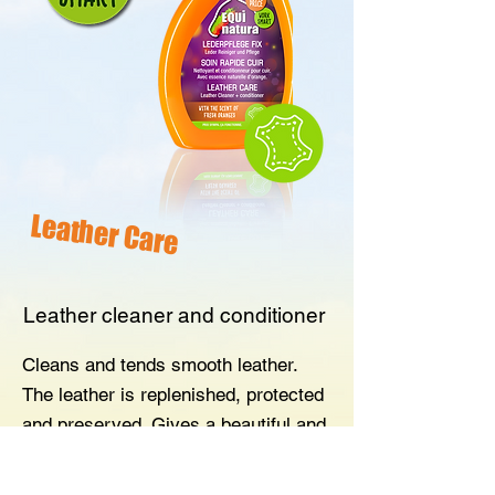
Leather Care
Leather cleaner and conditioner
Cleans and tends smooth leather.
The leather is replenished, protected
and preserved. Gives a beautiful and
natural shine. With the scent of fresh
oranges.